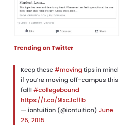
Trending on Twitter
Keep these
#moving
tips in mind
if you’re moving off-campus this
fall!
#collegebound
https://t.co/9lxcJcfflb
— iontuition (@iontuition)
June
25, 2015