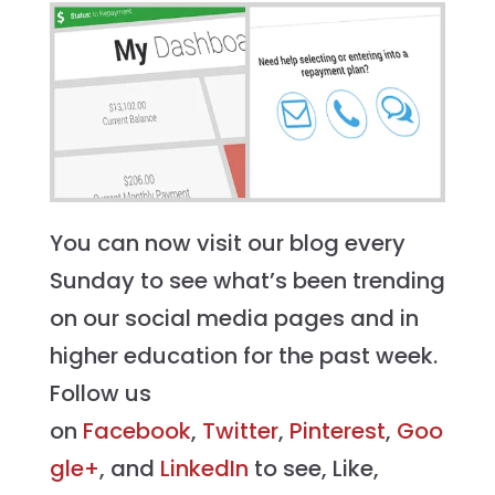
You can now visit our blog every
Sunday to see what’s been trending
on our social media pages and in
higher education for the past week.
Follow us
on
Facebook
,
Twitter
,
Pinterest
,
Goo
gle+
, and
LinkedIn
to see, Like,