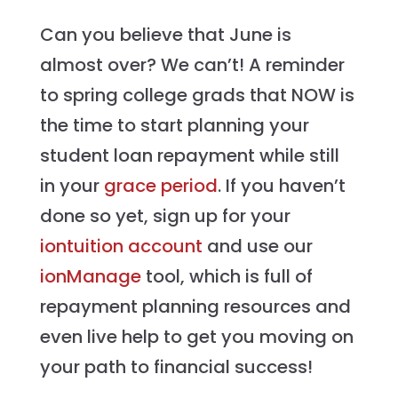
Can you believe that June is
almost over? We can’t! A reminder
to spring college grads that NOW is
the time to start planning your
student loan repayment while still
in your
grace period
. If you haven’t
done so yet, sign up for your
iontuition account
and use our
ionManage
tool, which is full of
repayment planning resources and
even live help to get you moving on
your path to financial success!