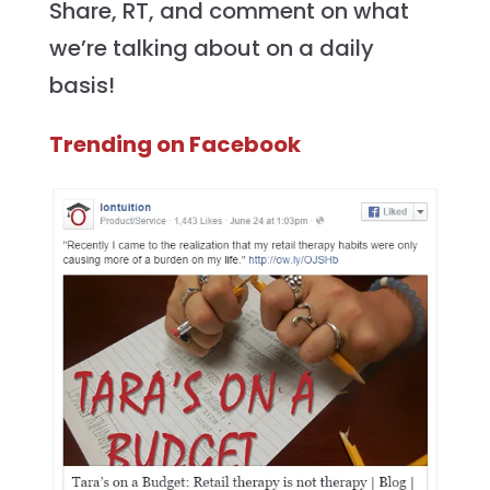
Share, RT, and comment on what
we’re talking about on a daily
basis!
Trending on Facebook