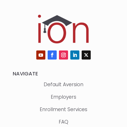
NAVIGATE
Default Aversion
Employers
Enrollment Services
FAQ