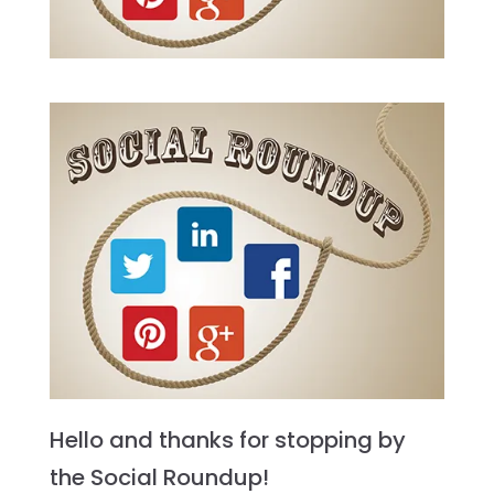
Hello and thanks for stopping by
the Social Roundup!