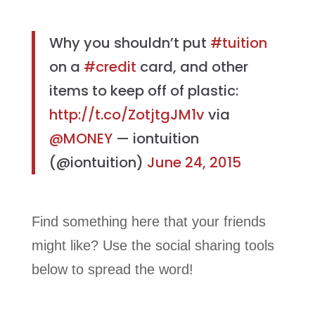
Why you shouldn’t put
#tuition
on a
#credit
card, and other
items to keep off of plastic:
http://t.co/ZotjtgJM1v
via
@MONEY
— iontuition
(@iontuition)
June 24, 2015
Find something here that your friends
might like? Use the social sharing tools
below to spread the word!