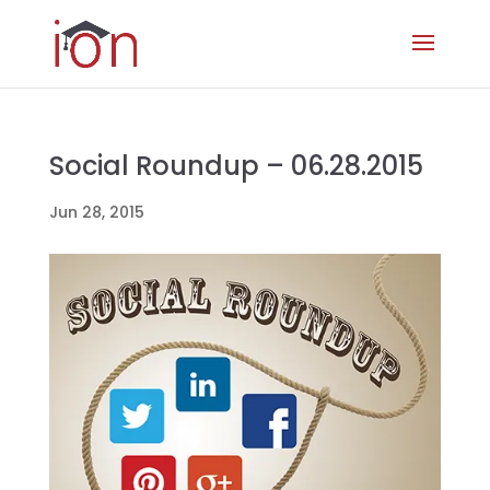
Social Roundup – 06.28.2015
Jun 28, 2015