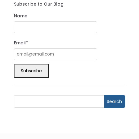
Subscribe to Our Blog
Name
Email*