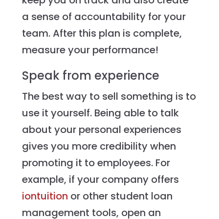
keep you on track and also create
a sense of accountability for your
team. After this plan is complete,
measure your performance!
Speak from experience
The best way to sell something is to
use it yourself. Being able to talk
about your personal experiences
gives you more credibility when
promoting it to employees. For
example, if your company offers
iontuition
or other student loan
management tools, open an