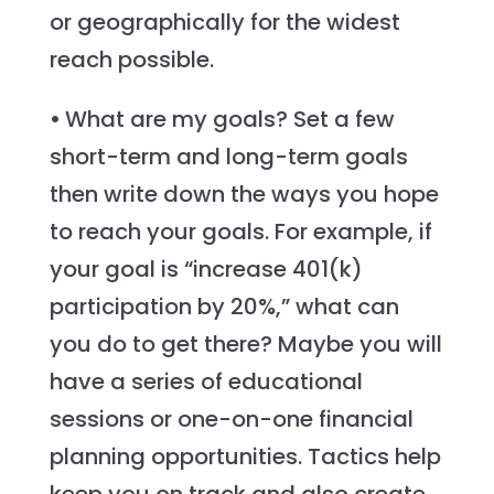
or geographically for the widest
reach possible.
•
What are my goals? Set a few
short-term and long-term goals
then write down the ways you hope
to reach your goals. For example, if
your goal is “increase 401(k)
participation by 20%,” what can
you do to get there? Maybe you will
have a series of educational
sessions or one-on-one financial
planning opportunities. Tactics help