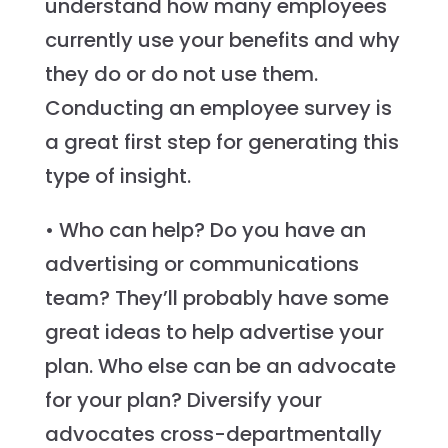
understand how many employees
currently use your benefits and why
they do or do not use them.
Conducting an employee survey is
a great first step for generating this
type of insight.
• Who can help? Do you have an
advertising or communications
team? They’ll probably have some
great ideas to help advertise your
plan. Who else can be an advocate
for your plan? Diversify your
advocates cross-departmentally