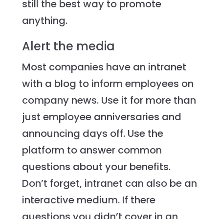
still the best way to promote
anything.
Alert the media
Most companies have an intranet
with a blog to inform employees on
company news. Use it for more than
just employee anniversaries and
announcing days off. Use the
platform to answer common
questions about your benefits.
Don’t forget, intranet can also be an
interactive medium. If there
questions you didn’t cover in an