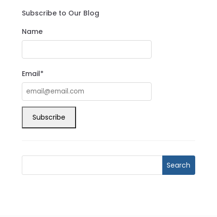
Subscribe to Our Blog
Name
Email*