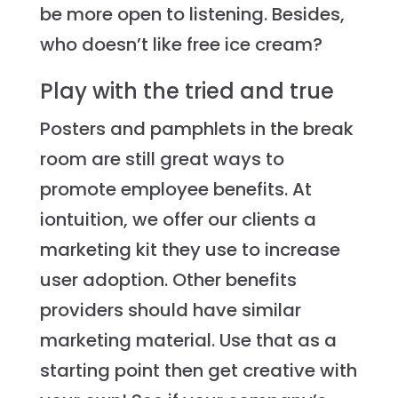
be more open to listening. Besides,
who doesn’t like free ice cream?
Play with the tried and true
Posters and pamphlets in the break
room are still great ways to
promote employee benefits. At
iontuition, we offer our clients a
marketing kit they use to increase
user adoption. Other benefits
providers should have similar
marketing material. Use that as a
starting point then get creative with