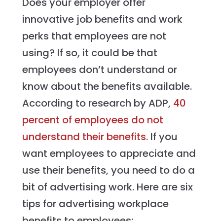
Does your employer offer
innovative job benefits and work
perks that employees are not
using? If so, it could be that
employees don’t understand or
know about the benefits available.
According to research by ADP,
40
percent of employees do not
understand their benefits
. If you
want employees to appreciate and
use their benefits, you need to do a
bit of advertising work. Here are six
tips for advertising workplace
benefits to employees: