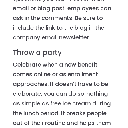
email or blog post, employees can
ask in the comments. Be sure to
include the link to the blog in the
company email newsletter.
Throw a party
Celebrate when a new benefit
comes online or as enrollment
approaches. It doesn’t have to be
elaborate, you can do something
as simple as free ice cream during
the lunch period. It breaks people
out of their routine and helps them