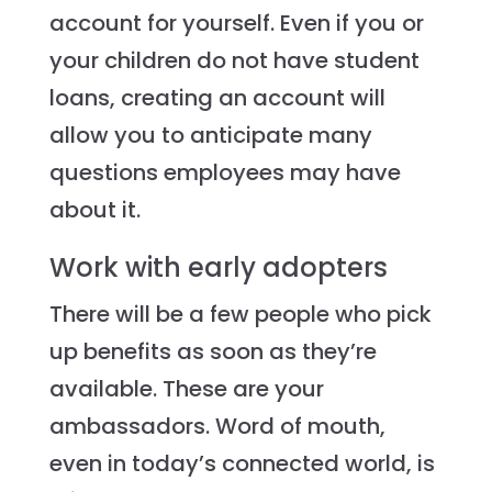
account for yourself. Even if you or
your children do not have student
loans, creating an account will
allow you to anticipate many
questions employees may have
about it.
Work with early adopters
There will be a few people who pick
up benefits as soon as they’re
available. These are your
ambassadors. Word of mouth,
even in today’s connected world, is