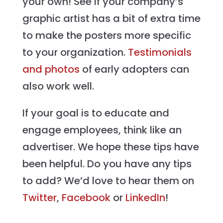
your own! See if your company’s
graphic artist has a bit of extra time
to make the posters more specific
to your organization.
Testimonials
and photos
of early adopters can
also work well.
If your goal is to educate and
engage employees, think like an
advertiser. We hope these tips have
been helpful. Do you have any tips
to add? We’d love to hear them on
Twitter
,
Facebook
or
LinkedIn
!