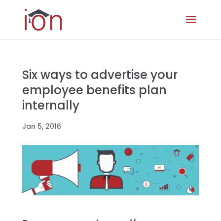
Six ways to advertise your
employee benefits plan
internally
Jan 5, 2016