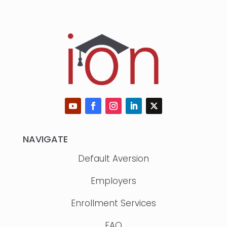
NAVIGATE
Default Aversion
Employers
Enrollment Services
FAQ