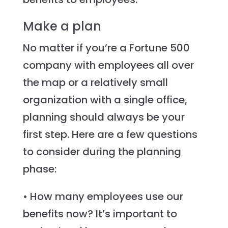
Make a plan
No matter if you’re a Fortune 500
company with employees all over
the map or a relatively small
organization with a single office,
planning should always be your
first step. Here are a few questions
to consider during the planning
phase:
• How many employees use our
benefits now? It’s important to