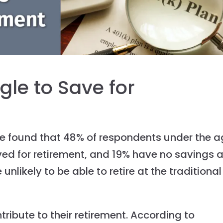
gle to Save for
we found that 48% of respondents under the 
ved for retirement, and 19% have no savings a
e unlikely to be able to retire at the traditional
ntribute to their retirement. According to