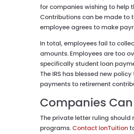
for companies wishing to help t
Contributions can be made to th
employee agrees to make payrol
In total, employees fail to colle
amounts. Employees are too ov
specifically student loan paymen
The IRS has blessed new policy 
payments to retirement contrib
Companies Can 
The private letter ruling shoul
programs.
Contact IonTuition
t