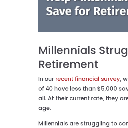
Millennials Strug
Retirement
In our
recent financial survey
, 
of 40 have less than $5,000 sa
all. At their current rate, they ar
age.
Millennials are struggling to co