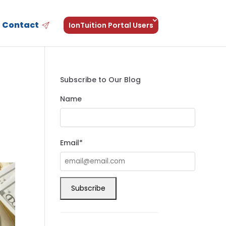
Contact
IonTuition Portal Users
Subscribe to Our Blog
Name
Email*