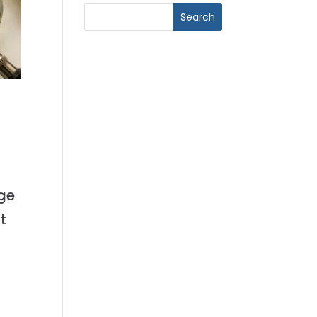
age
t