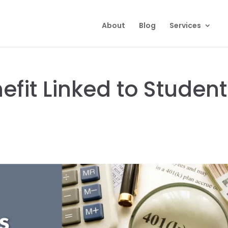
About
Blog
Services
efit Linked to Student