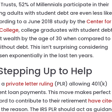
rusts, 52% of Millennials participate in their
g adults with student debt are even less like
cording to a June 2018 study by the
Center for
 College
, college graduates with student deb
t wealth by the age of 30 when compared to
out debt. This isn’t surprising considering
en exponentially in the last ten years.
tepping Up to Help
d a
private letter ruling
(PLR) allowing 401(k)
udent loan payments. This move makes perfect
ord to contribute to their retirement
have cit
 the reason. The IRS PLR should act as guida