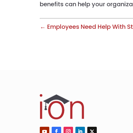
benefits can help your organiza
← Employees Need Help With St