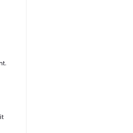
nt.
it