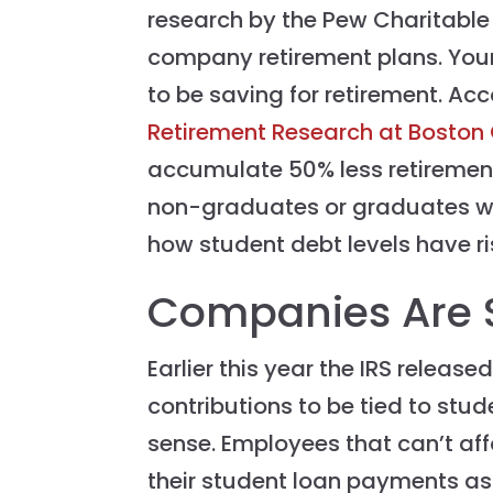
research by the Pew Charitable T
company retirement plans. Youn
to be saving for retirement. Ac
Retirement Research at Boston
accumulate 50% less retiremen
non-graduates or graduates with
how student debt levels have ris
Companies Are S
Earlier this year the IRS release
contributions to be tied to st
sense. Employees that can’t aff
their student loan payments as