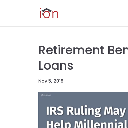
Retirement Ben
Loans
Nov 5, 2018