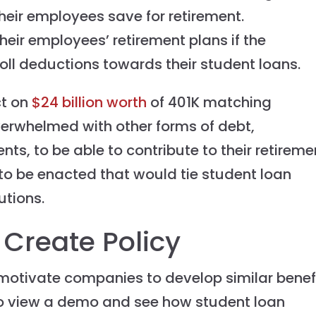
heir employees save for retirement.
eir employees’ retirement plans if the
l deductions towards their student loans.
ct on
$24 billion worth
of 401K matching
erwhelmed with other forms of debt,
ts, to be able to contribute to their retireme
to be enacted that would tie student loan
utions.
Create Policy
d motivate companies to develop similar benef
o view a demo and see how student loan