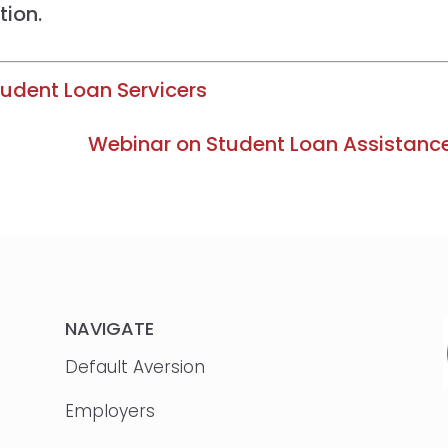
tion.
udent Loan Servicers
Webinar on Student Loan Assistanc
NAVIGATE
Default Aversion
Employers