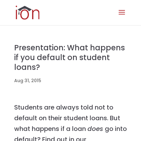
Presentation: What happens
if you default on student
loans?
Aug 31, 2015
Students are always told not to
default on their student loans. But
what happens if a loan
does
go into
default? Find out in our