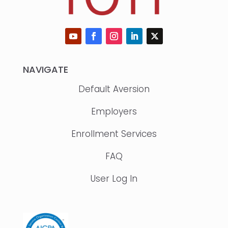
NAVIGATE
Default Aversion
Employers
Enrollment Services
FAQ
User Log In