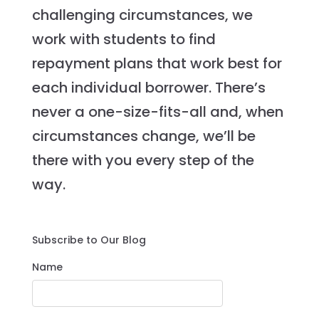
challenging circumstances, we
work with students to find
repayment plans that work best for
each individual borrower. There’s
never a one-size-fits-all and, when
circumstances change, we’ll be
there with you every step of the
way.
Subscribe to Our Blog
Name