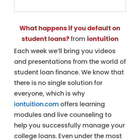
What happens if you default on
student loans?
from
iontuition
Each week we’ll bring you videos
and presentations from the world of
student loan finance. We know that
there is no single solution for
everyone, which is why
iontuition.com
offers learning
modules and live counseling to
help you successfully manage your
college loans. Even under the most