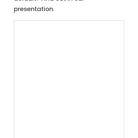
presentation.