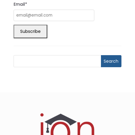
Email*