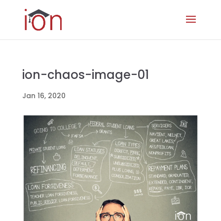
ion-chaos-image-01
Jan 16, 2020