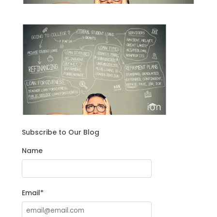
Subscribe to Our Blog
Name
Email*