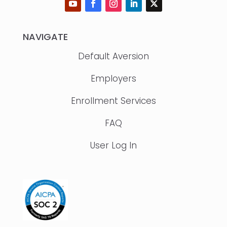
NAVIGATE
Default Aversion
Employers
Enrollment Services
FAQ
User Log In