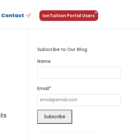
Contact
IonTuition Portal Users
Subscribe to Our Blog
Name
Email*
nts