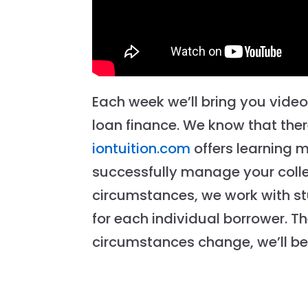
Each week we’ll bring you vide
loan finance. We know that there
iontuition.com
offers learning 
successfully manage your colle
circumstances, we work with st
for each individual borrower. T
circumstances change, we’ll be 