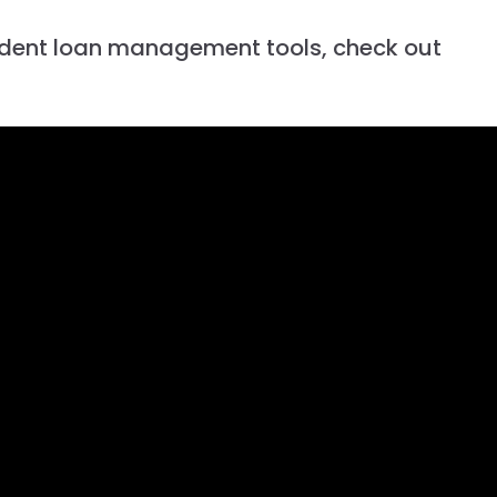
udent loan management tools, check out