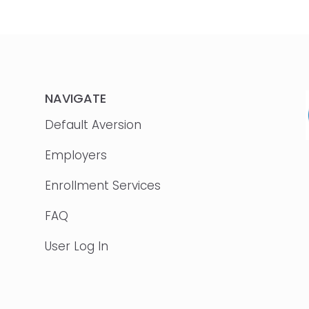
NAVIGATE
Default Aversion
Employers
Enrollment Services
FAQ
User Log In