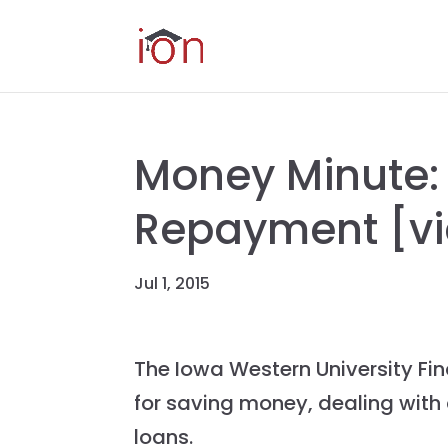
Money Minute:
Repayment [v
Jul 1, 2015
The Iowa Western University Fina
for saving money, dealing with
loans.