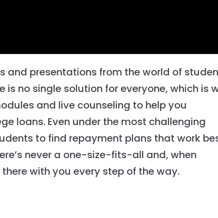
os and presentations from the world of studen
 is no single solution for everyone, which is 
modules and live counseling to help you
ge loans. Even under the most challenging
udents to find repayment plans that work be
here’s never a one-size-fits-all and, when
there with you every step of the way.