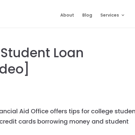
About
Blog
Services
 Student Loan
ideo]
ncial Aid Office offers tips for college stude
 credit cards borrowing money and student