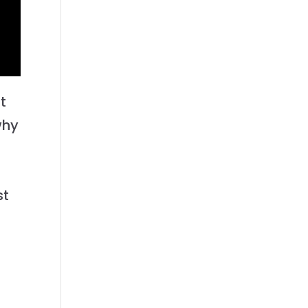
t
why
st