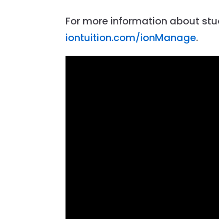
For more information about st
iontuition.com/ionManage
.