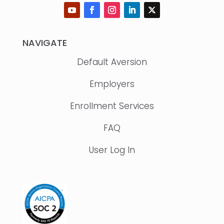
NAVIGATE
Default Aversion
Employers
Enrollment Services
FAQ
User Log In