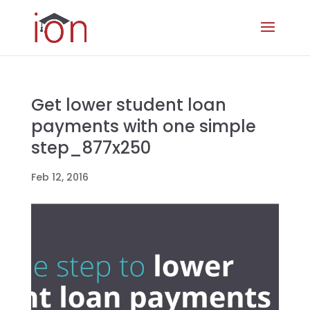
Get lower student loan
payments with one simple
step_877x250
Feb 12, 2016