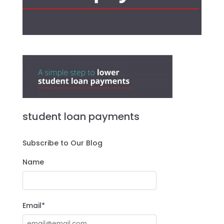
student loan payments
Subscribe to Our Blog
Name
Email*