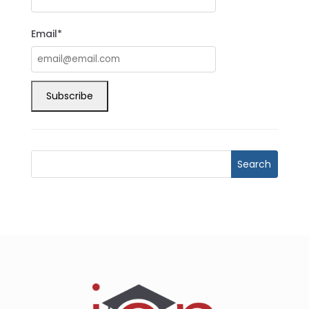
Email*