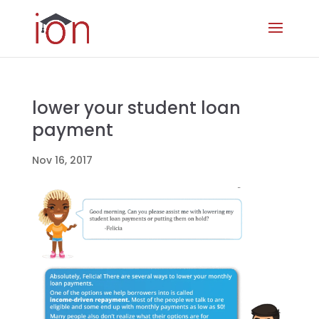
lower your student loan
payment
Nov 16, 2017