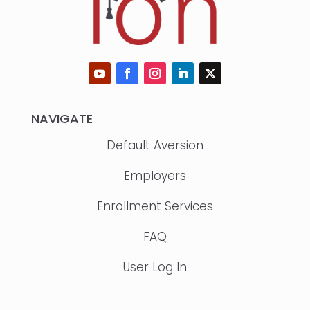
NAVIGATE
Default Aversion
Employers
Enrollment Services
FAQ
User Log In