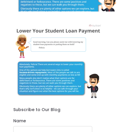
Subscribe to Our Blog
Name