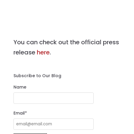
You can check out the official press
release
here
.
Subscribe to Our Blog
Name
Email*