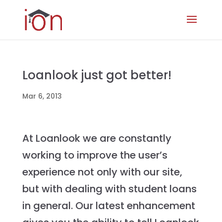
Loanlook just got better!
Mar 6, 2013
At Loanlook we are constantly
working to improve the user’s
experience not only with our site,
but with dealing with student loans
in general. Our latest enhancement