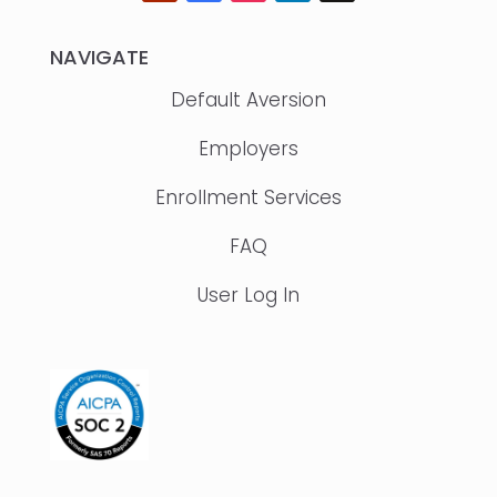
NAVIGATE
Default Aversion
Employers
Enrollment Services
FAQ
User Log In