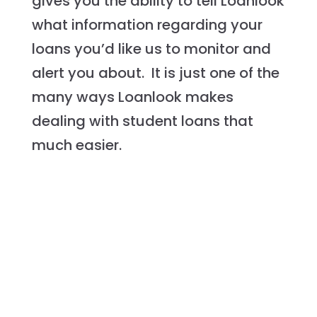
gives you the ability to tell Loanlook
what information regarding your
loans you’d like us to monitor and
alert you about. It is just one of the
many ways Loanlook makes
dealing with student loans that
much easier.