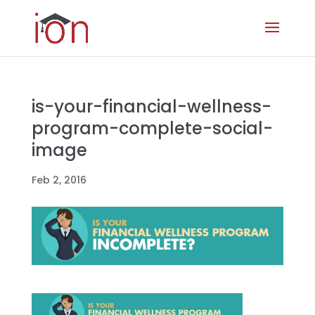
is-your-financial-wellness-
program-complete-social-
image
Feb 2, 2016