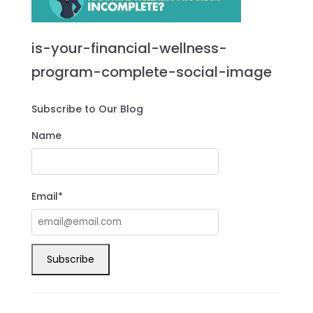
is-your-financial-wellness-
program-complete-social-image
Subscribe to Our Blog
Name
Email*