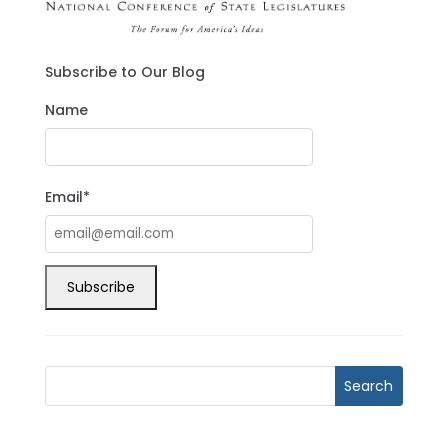
Subscribe to Our Blog
Name
Email*