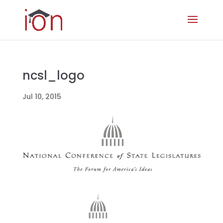
ncsl_logo
Jul 10, 2015