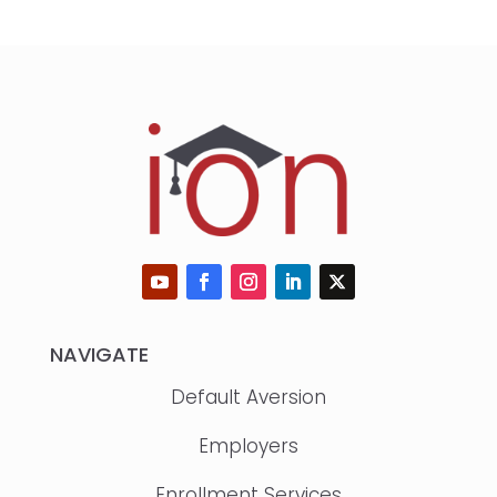
NAVIGATE
Default Aversion
Employers
Enrollment Services