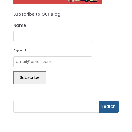
Subscribe to Our Blog
Name
Email*