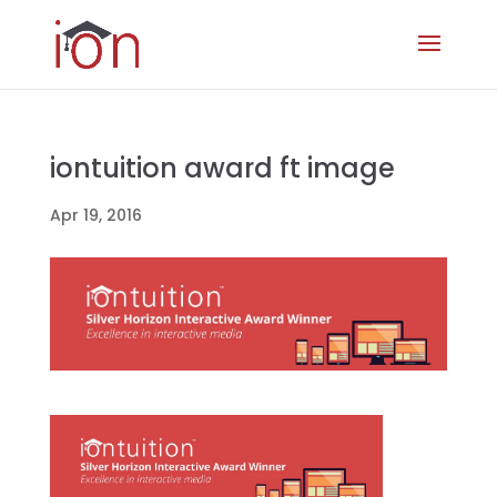
iontuition award ft image
Apr 19, 2016