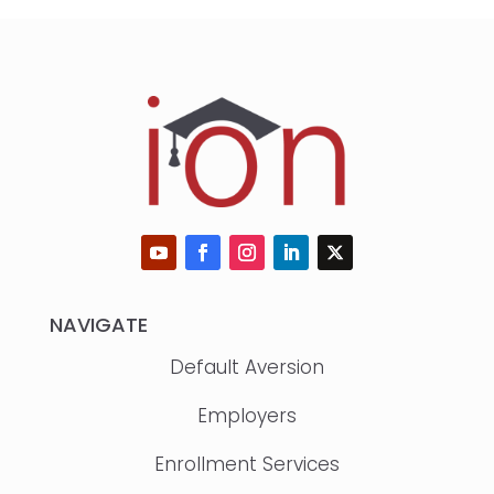
NAVIGATE
Default Aversion
Employers
Enrollment Services