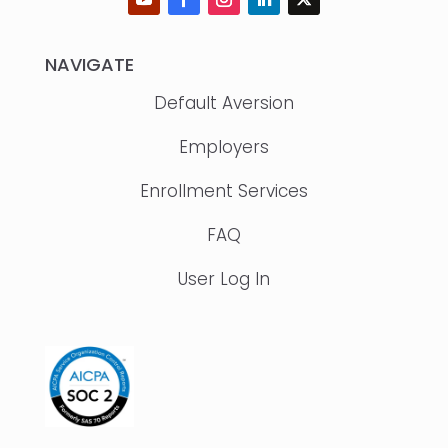
NAVIGATE
Default Aversion
Employers
Enrollment Services
FAQ
User Log In