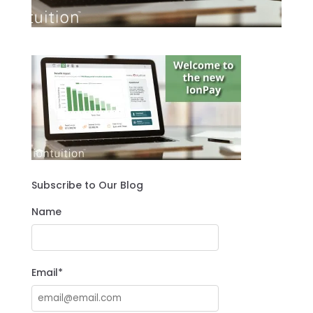
Subscribe to Our Blog
Name
Email*