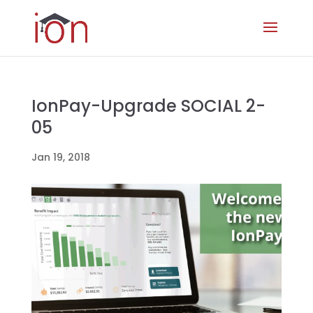
IonPay-Upgrade SOCIAL 2-
05
Jan 19, 2018