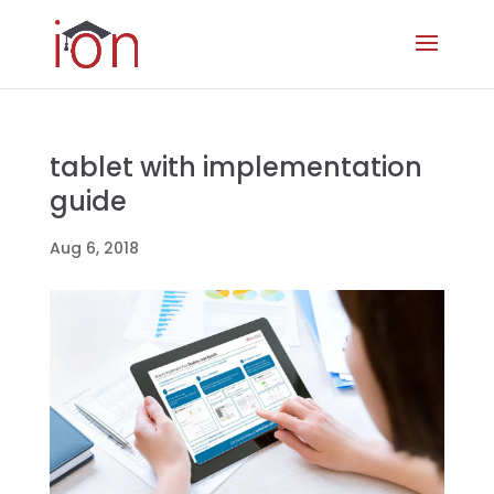
tablet with implementation
guide
Aug 6, 2018