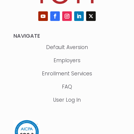
NAVIGATE
Default Aversion
Employers
Enrollment Services
FAQ
User Log In