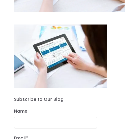
Subscribe to Our Blog
Name
Email*