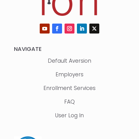
NAVIGATE
Default Aversion
Employers
Enrollment Services
FAQ
User Log In