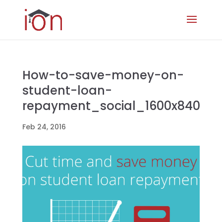
How-to-save-money-on-
student-loan-
repayment_social_1600x840
Feb 24, 2016