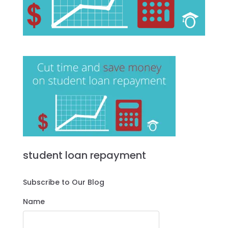
student loan repayment
Subscribe to Our Blog
Name