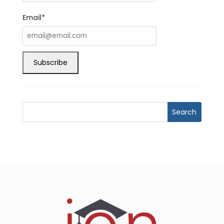
Email*