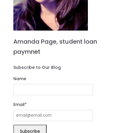
Amanda Page, student loan
paymnet
Subscribe to Our Blog
Name
Email*