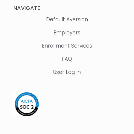
NAVIGATE
Default Aversion
Employers
Enrollment Services
FAQ
User Log In