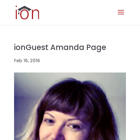
ionGuest Amanda Page
Feb 16, 2016