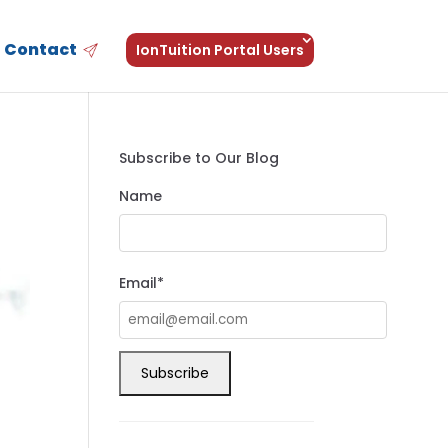
Contact
IonTuition Portal Users
Subscribe to Our Blog
Name
Email*