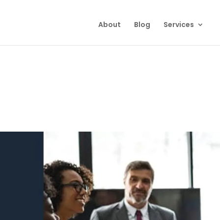
About
Blog
Services