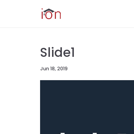
Slide1
Jun 18, 2019