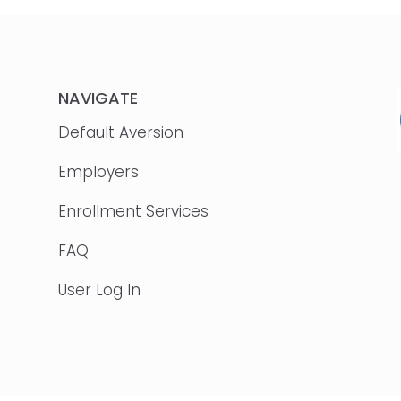
NAVIGATE
Default Aversion
Employers
Enrollment Services
FAQ
User Log In