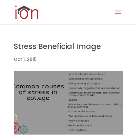
Stress Beneficial Image
Oct 1, 2015