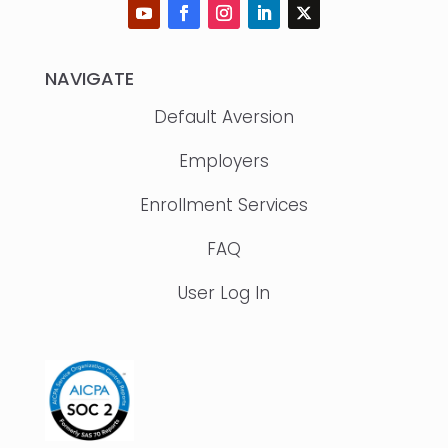
NAVIGATE
Default Aversion
Employers
Enrollment Services
FAQ
User Log In