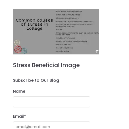
Stress Beneficial Image
Subscribe to Our Blog
Name
Email*