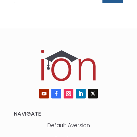
NAVIGATE
Default Aversion