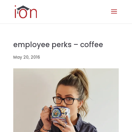
employee perks – coffee
May 20, 2016