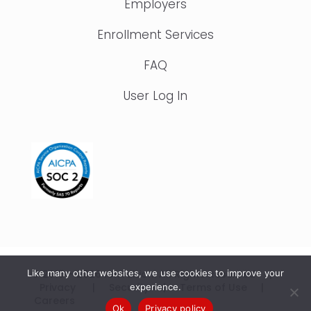
Employers
Enrollment Services
FAQ
User Log In
Like many other websites, we use cookies to improve your
© 2015 – 2026 IonTuition. All Rights Reserved |
Privacy
|
Security
|
Terms of Use
|
experience.
Careers
Ok
Privacy policy