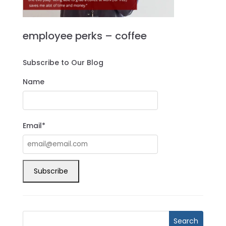
employee perks – coffee
Subscribe to Our Blog
Name
Email*