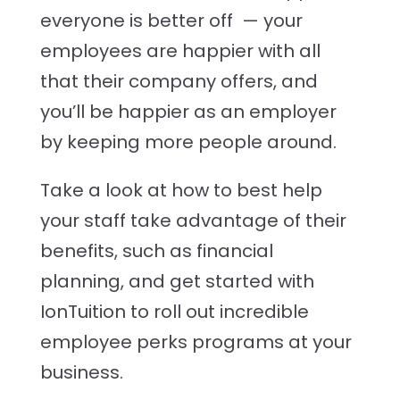
everyone is better off — your
employees are happier with all
that their company offers, and
you’ll be happier as an employer
by keeping more people around.
Take a look at how to best help
your staff take advantage of their
benefits, such as financial
planning, and get started with
IonTuition to roll out incredible
employee perks programs at your
business.