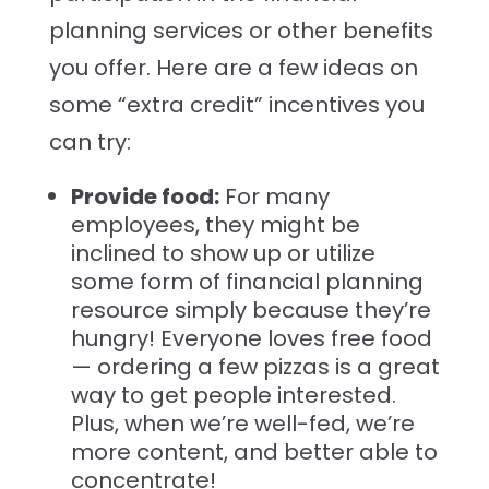
planning services or other benefits
you offer. Here are a few ideas on
some “extra credit” incentives you
can try:
Provide food:
For many
employees, they might be
inclined to show up or utilize
some form of financial planning
resource simply because they’re
hungry! Everyone loves free food
— ordering a few pizzas is a great
way to get people interested.
Plus, when we’re well-fed, we’re
more content, and better able to
concentrate!