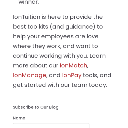
winner.
IonTuition is here to provide the
best toolkits (and guidance) to
help your employees are love
where they work, and want to
continue working with you. Learn
more about our
IonMatch
,
IonManage
, and
IonPay
tools, and
get started with our team today.
Subscribe to Our Blog
Name