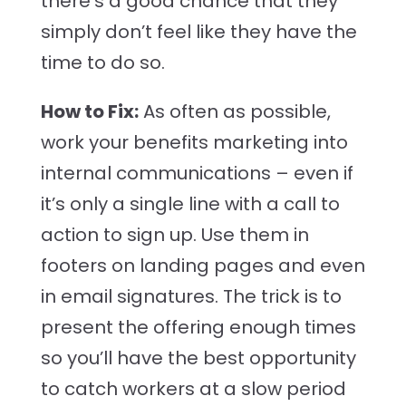
there’s a good chance that they
simply don’t feel like they have the
time to do so.
How to Fix:
As often as possible,
work your benefits marketing into
internal communications – even if
it’s only a single line with a call to
action to sign up. Use them in
footers on landing pages and even
in email signatures. The trick is to
present the offering enough times
so you’ll have the best opportunity
to catch workers at a slow period