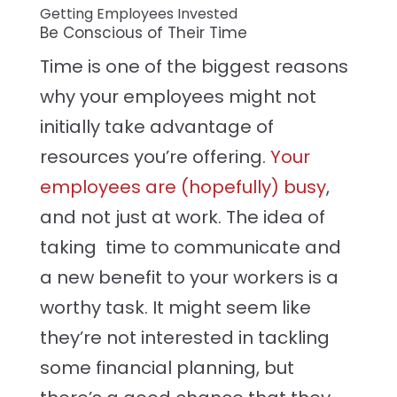
Getting Employees Invested
Be Conscious of Their Time
Time is one of the biggest reasons
why your employees might not
initially take advantage of
resources you’re offering.
Your
employees are (hopefully) busy
,
and not just at work. The idea of
taking time to communicate and
a new benefit to your workers is a
worthy task. It might seem like
they’re not interested in tackling
some financial planning, but