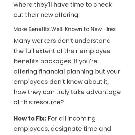
where they’ll have time to check
out their new offering.
Make Benefits Well-Known to New Hires
Many workers don’t understand
the full extent of their employee
benefits packages. If you’re
offering financial planning but your
employees don’t know about it,
how they can truly take advantage
of this resource?
How to Fix:
For all incoming
employees, designate time and