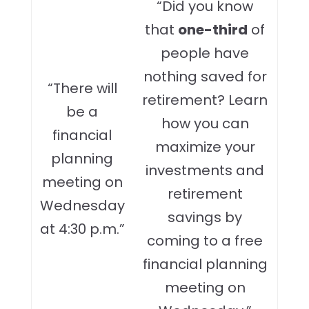
“Did you know
that
one-third
of
people have
nothing saved for
“There will
retirement? Learn
be a
how you can
financial
maximize your
planning
investments and
meeting on
retirement
Wednesday
savings by
at 4:30 p.m.”
coming to a free
financial planning
meeting on