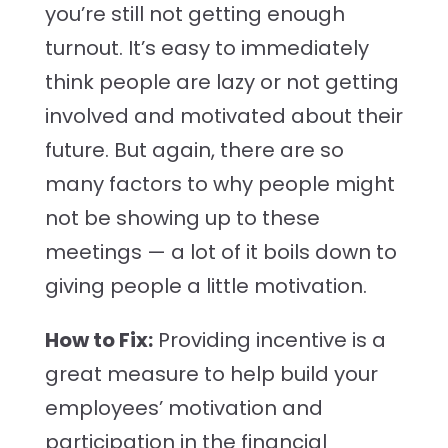
you’re still not getting enough
turnout. It’s easy to immediately
think people are lazy or not getting
involved and motivated about their
future. But again, there are so
many factors to why people might
not be showing up to these
meetings — a lot of it boils down to
giving people a little motivation.
How to Fix:
Providing incentive is a
great measure to help build your
employees’ motivation and
participation in the financial