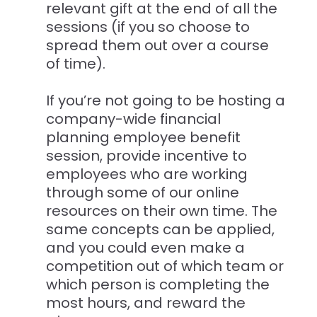
relevant gift at the end of all the
sessions (if you so choose to
spread them out over a course
of time).
If you’re not going to be hosting a
company-wide financial
planning employee benefit
session, provide incentive to
employees who are working
through some of our online
resources on their own time. The
same concepts can be applied,
and you could even make a
competition out of which team or
which person is completing the
most hours, and reward the