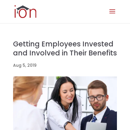
Getting Employees Invested
and Involved in Their Benefits
Aug 5, 2019