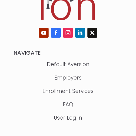
NAVIGATE
Default Aversion
Employers
Enrollment Services
FAQ
User Log In