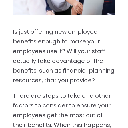
Is just offering new employee
benefits
enough to make your
employees use it? Will your staff
actually take advantage of the
benefits, such as financial planning
resources, that you provide?
There are steps to take and other
factors to consider to ensure your
employees get the most out of
their benefits. When this happens,