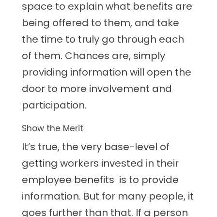
space to explain what benefits are
being offered to them, and take
the time to truly go through each
of them. Chances are, simply
providing information will open the
door to more involvement and
participation.
Show the Merit
It’s true, the very base-level of
getting workers invested in their
employee benefits is to provide
information. But for many people, it
goes further than that. If a person