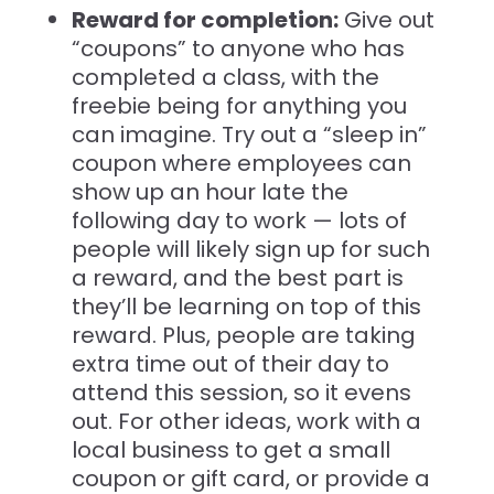
Reward for completion:
Give out
“coupons” to anyone who has
completed a class, with the
freebie being for anything you
can imagine. Try out a “sleep in”
coupon where employees can
show up an hour late the
following day to work — lots of
people will likely sign up for such
a reward, and the best part is
they’ll be learning on top of this
reward. Plus, people are taking
extra time out of their day to
attend this session, so it evens
out. For other ideas, work with a
local business to get a small
coupon or gift card, or provide a