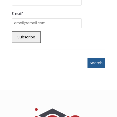
Email*