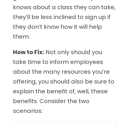
knows about a class they can take,
they’ll be less inclined to sign up if
they don’t know how it will help
them.
How to Fix:
Not only should you
take time to inform employees
about the many resources you’re
offering, you should also be sure to
explain the benefit of, well, these
benefits. Consider the two
scenarios: