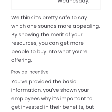
Wednesday.”
We think it’s pretty safe to say
which one sounds more appealing.
By showing the merit of your
resources, you can get more
people to buy into what you’re
offering.
Provide Incentive
You’ve provided the basic
information, you’ve shown your
employees why it’s important to
get invested in their benefits, but