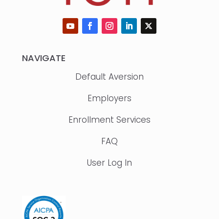
NAVIGATE
Default Aversion
Employers
Enrollment Services
FAQ
User Log In