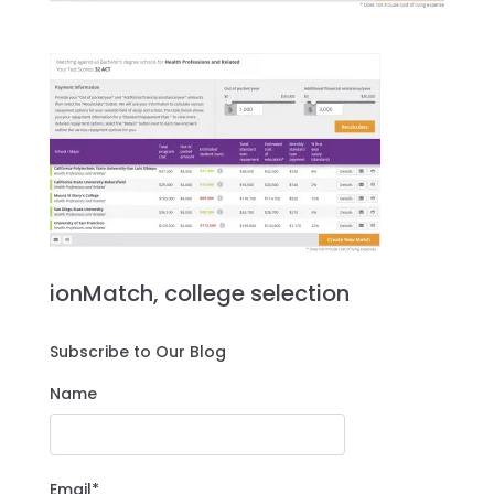
ionMatch, college selection
Subscribe to Our Blog
Name
Email*