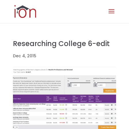
Researching College 6-edit
Dec 4, 2015