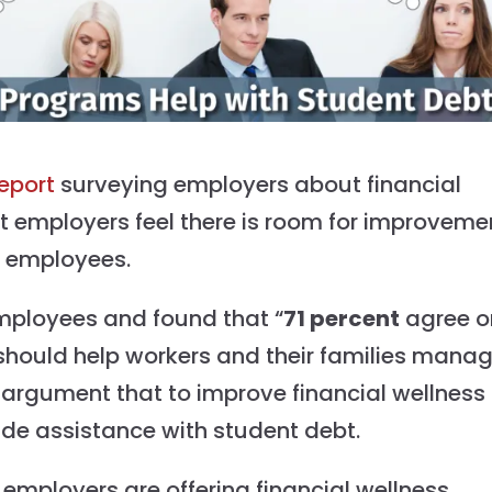
report
surveying employers about financial
at employers feel there is room for improveme
ir employees.
ployees and found that “
71 percent
agree o
should help workers and their families mana
 argument that to improve financial wellness
ude assistance with student debt.
f employers are offering financial wellness