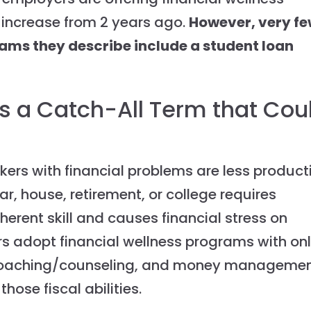
 increase from 2 years ago.
However, very f
rams they describe include a student loan
is a Catch-All Term that Cou
ers with financial problems are less product
r, house, retirement, or college requires
nherent skill and causes financial stress on
s adopt financial wellness programs with onl
l coaching/counseling, and money manageme
hose fiscal abilities.