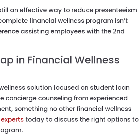
still an effective way to reduce presenteeism
ncomplete financial wellness program isn’t
erence assisting employees with the 2nd
 Gap in Financial Wellness
l wellness solution focused on student loan
e concierge counseling from experienced
ent, something no other financial wellness
 experts
today to discuss the right options to
program.