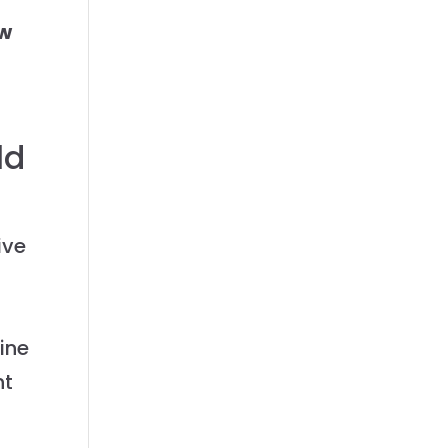
ew
ld
ive
ine
nt