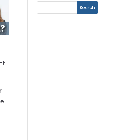
nt
r
ge