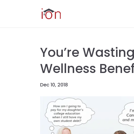
You’re Wasting
Wellness Benef
Dec 10, 2018