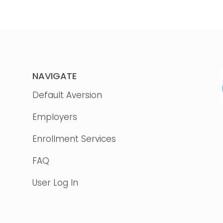
NAVIGATE
Default Aversion
Employers
Enrollment Services
FAQ
User Log In