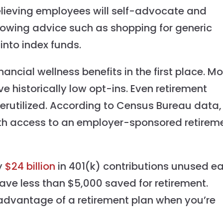
lieving employees will self-advocate and
lowing advice such as shopping for generic
into index funds.
nancial wellness benefits in the first place. M
ve historically low opt-ins. Even retirement
derutilized. According to Census Bureau data,
ith access to an employer-sponsored retirem
y
$24 billion
in 401(k) contributions unused e
have less than $5,000 saved for retirement.
ke advantage of a retirement plan when you’re