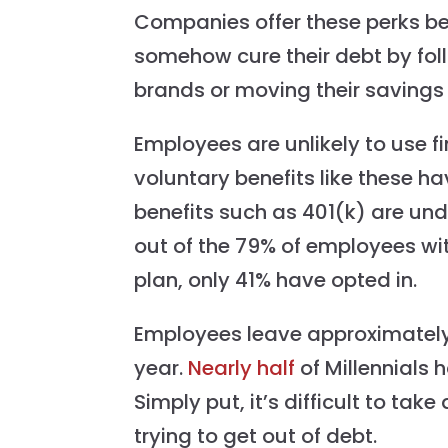
Companies offer these perks be
somehow cure their debt by fol
brands or moving their savings 
Employees are unlikely to use fi
voluntary benefits like these ha
benefits such as 401(k) are un
out of the 79% of employees w
plan, only 41% have opted in.
Employees leave approximatel
year.
Nearly half
of Millennials 
Simply put, it’s difficult to ta
trying to get out of debt.