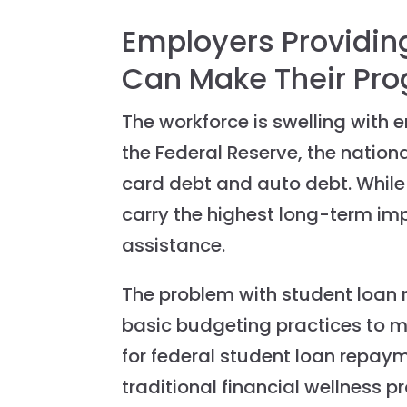
Employers Providing
Can Make Their Pr
The workforce is swelling with
the Federal Reserve, the national
card debt and auto debt. While 
carry the highest long-term im
assistance.
The problem with student loan 
basic budgeting practices to m
for federal student loan repay
traditional financial wellness 