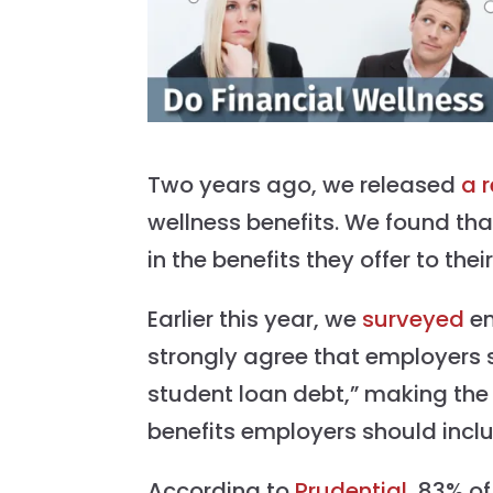
Two years ago, we released
a 
wellness benefits. We found th
in the benefits they offer to the
Earlier this year, we
surveyed
em
strongly agree that employers 
student loan debt,” making the
benefits employers should incl
According to
Prudential
, 83% o