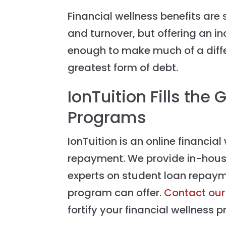
Financial wellness benefits are 
and turnover, but offering an i
enough to make much of a diff
greatest form of debt.
IonTuition Fills the
Programs
IonTuition is an online financia
repayment. We provide in-hous
experts on student loan repaym
program can offer.
Contact our
fortify your financial wellness 