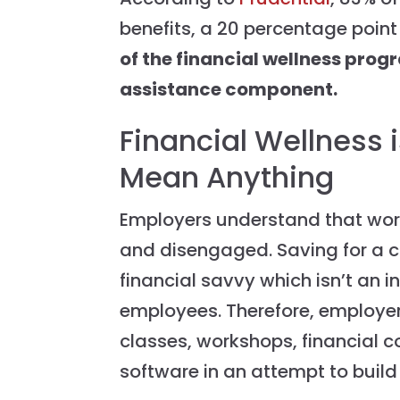
benefits, a 20 percentage point
of the financial wellness prog
assistance component.
Financial Wellness 
Mean Anything
Employers understand that work
and disengaged. Saving for a ca
financial savvy which isn’t an i
employees. Therefore, employer
classes, workshops, financia
software in an attempt to build t