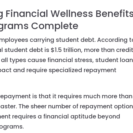
 Financial Wellness Benefit
ograms Complete
 employees carrying student debt. According t
 student debt is $1.5 trillion, more than credi
all types cause financial stress, student loa
pact and require specialized repayment
repayment is that it requires much more than
aster. The sheer number of repayment optio
ment requires a financial aptitude beyond
programs.