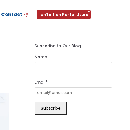
Contact
IonTuition Portal Users
Subscribe to Our Blog
Name
Email*