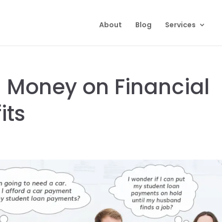
About
Blog
Services
 Money on Financial
its