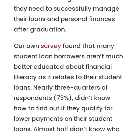
they need to successfully manage
their loans and personal finances
after graduation.
Our own
survey
found that many
student loan borrowers aren’t much
better educated about financial
literacy as it relates to their student
loans. Nearly three-quarters of
respondents (73%), didn’t know
how to find out if they qualify for
lower payments on their student
loans. Almost half didn’t know who