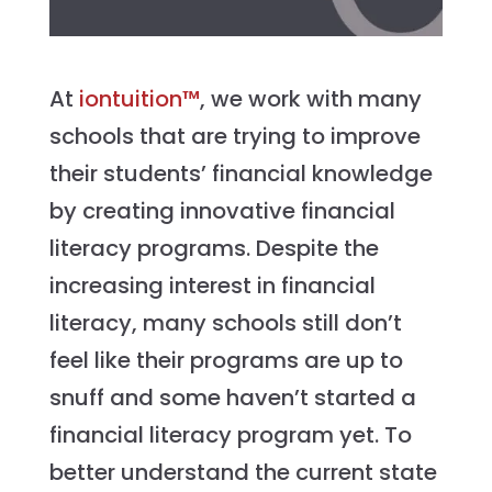
At
iontuition™
, we work with many
schools that are trying to improve
their students’ financial knowledge
by creating innovative financial
literacy programs. Despite the
increasing interest in financial
literacy, many schools still don’t
feel like their programs are up to
snuff and some haven’t started a
financial literacy program yet. To
better understand the current state