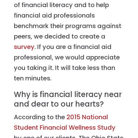
of financial literacy and to help
financial aid professionals
benchmark their programs against
peers, we decided to create a
survey
. If you are a financial aid
professional, we would appreciate
you taking it. It will take less than
ten minutes.
Why is financial literacy near
and dear to our hearts?
According to the
2015 National
Student Financial Wellness Study