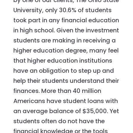
by one of our clients, The Ohio State
University, only 30.6% of students
took part in any financial education
in high school. Given the investment
students are making in receiving a
higher education degree, many feel
that higher education institutions
have an obligation to step up and
help their students understand their
finances. More than 40 million
Americans have student loans with
an average balance of $35,000. Yet
students often do not have the
financial knowledge or the tools