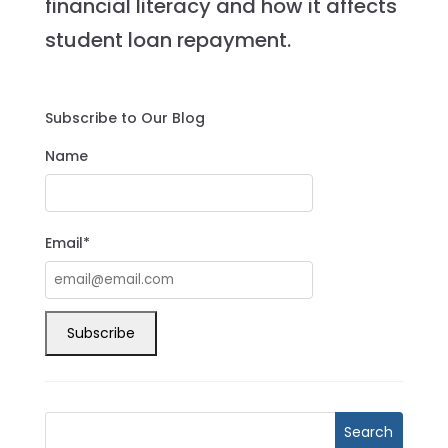
financial literacy and how it affects
student loan repayment.
Subscribe to Our Blog
Name
Email*