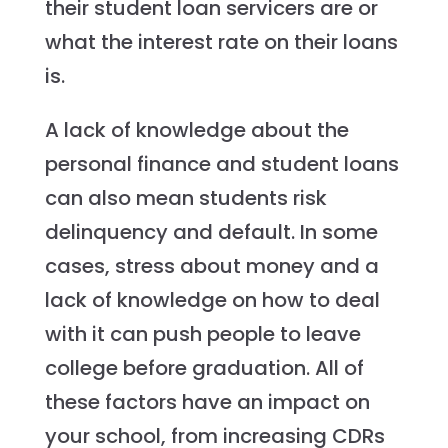
their student loan servicers are or
what the interest rate on their loans
is.
A lack of knowledge about the
personal finance and student loans
can also mean students risk
delinquency and default. In some
cases, stress about money and a
lack of knowledge on how to deal
with it can push people to leave
college before graduation. All of
these factors have an impact on
your school, from increasing CDRs