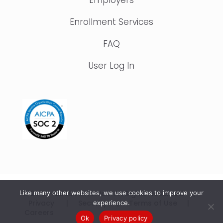
Enrollment Services
FAQ
User Log In
Like many other websites, we use cookies to improve your
© 2015 – 2026 IonTuition. All Rights Reserved |
Privacy
|
Security
|
Terms of Use
|
experience.
Careers
Ok
Privacy policy