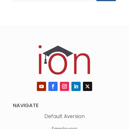
NAVIGATE
Default Aversion
Employers