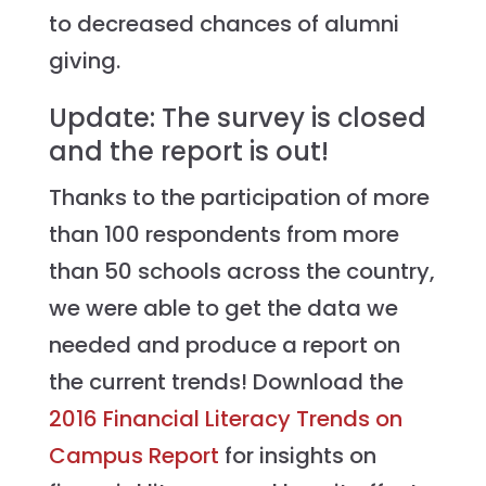
to decreased chances of alumni
giving.
Update: The survey is closed
and the report is out!
Thanks to the participation of more
than 100 respondents from more
than 50 schools across the country,
we were able to get the data we
needed and produce a report on
the current trends! Download the
2016 Financial Literacy Trends on
Campus Report
for insights on