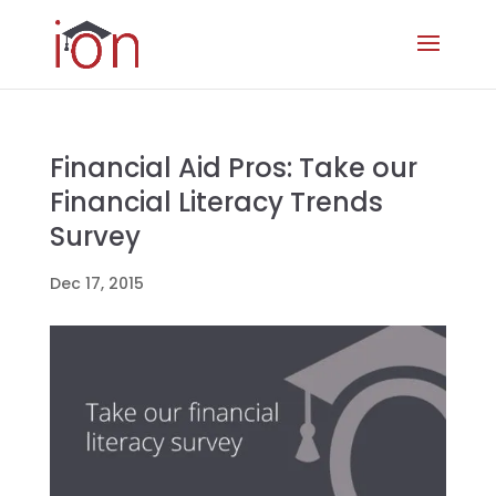
Financial Aid Pros: Take our
Financial Literacy Trends
Survey
Dec 17, 2015