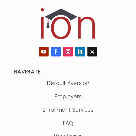
NAVIGATE
Default Aversion
Employers
Enrollment Services
FAQ