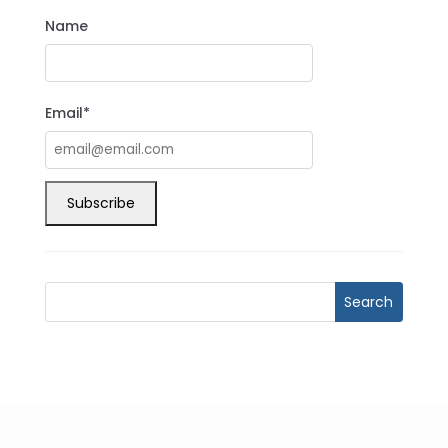
Name
Email*