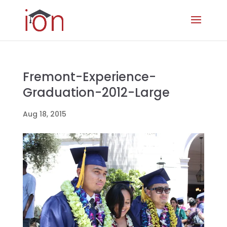
Fremont-Experience-
Graduation-2012-Large
Aug 18, 2015