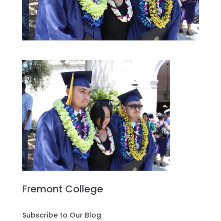
Fremont College
Subscribe to Our Blog