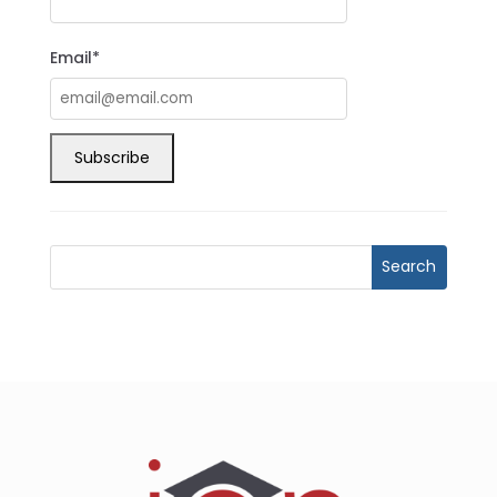
Email*