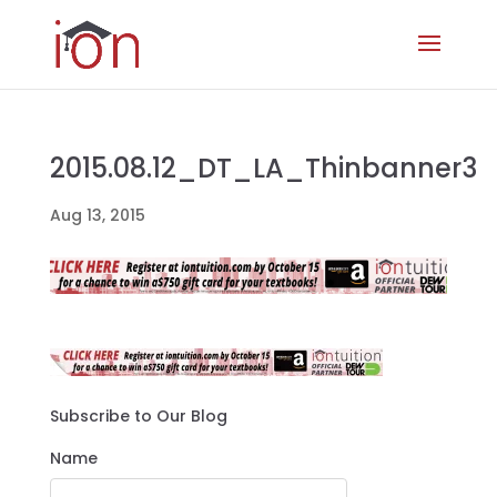
2015.08.12_DT_LA_Thinbanner3
Aug 13, 2015
Subscribe to Our Blog
Name