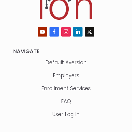
NAVIGATE
Default Aversion
Employers
Enrollment Services
FAQ
User Log In