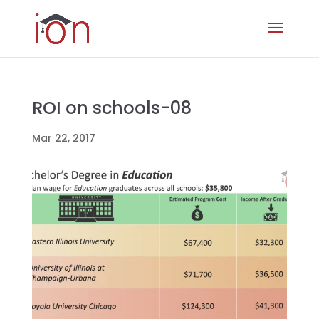
ROI on schools-08
Mar 22, 2017