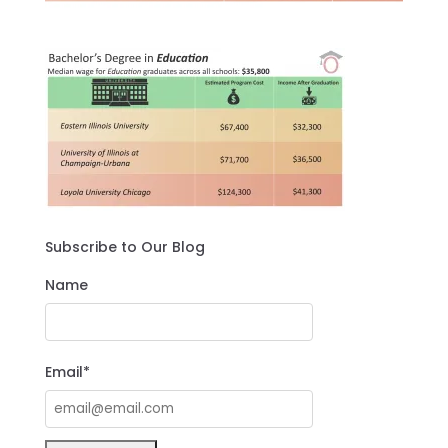
Subscribe to Our Blog
Name
Email*