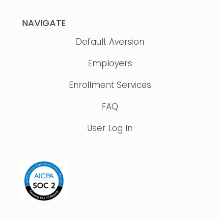
NAVIGATE
Default Aversion
Employers
Enrollment Services
FAQ
User Log In