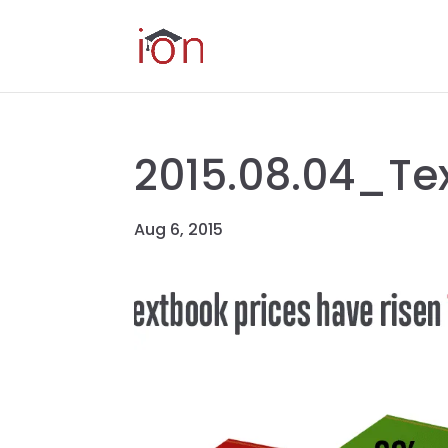
2015.08.04_Te
Aug 6, 2015