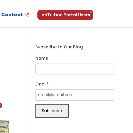
Contact
IonTuition Portal Users
Subscribe to Our Blog
Name
Email*