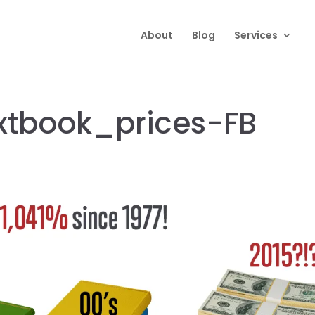
About
Blog
Services
xtbook_prices-FB