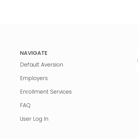
NAVIGATE
Default Aversion
Employers
Enrollment Services
FAQ
User Log In