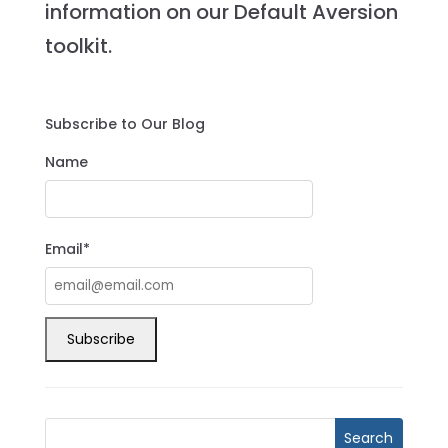
information on our Default Aversion
toolkit.
Subscribe to Our Blog
Name
Email*