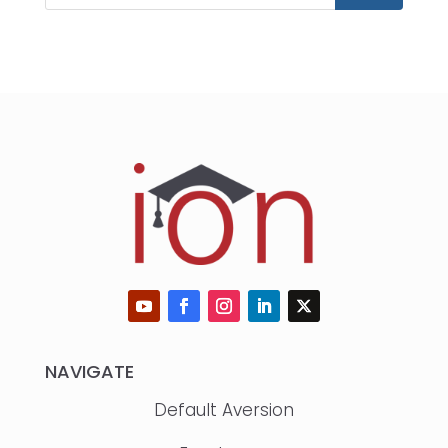
NAVIGATE
Default Aversion