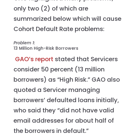
only two (2) of which are
summarized below which will cause
Cohort Default Rate problems:
Problem 1:
13 Million High-Risk Borrowers
GAO’s report
stated that Servicers
consider 50 percent (13 million
borrowers) as “High Risk.” GAO also
quoted a Servicer managing
borrowers’ defaulted loans initially,
who said they “did not have valid
email addresses for about half of
the borrowers in default.”