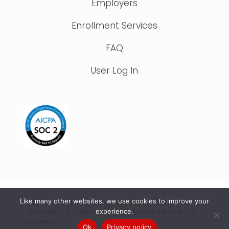
Employers
Enrollment Services
FAQ
User Log In
© 2015 – 2026 IonTuition. All Rights Reserved |
Like many other websites, we use cookies to improve your
Privacy
|
Security
|
Terms of Use
|
experience.
Careers
Ok
Privacy policy