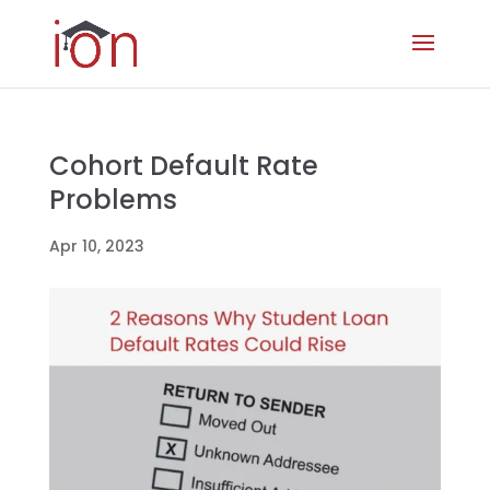
Cohort Default Rate
Problems
Apr 10, 2023