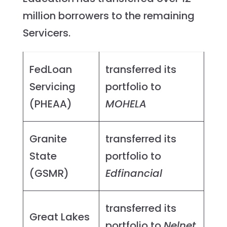
million borrowers to the remaining
Servicers.
FedLoan
transferred its
Servicing
portfolio to
(PHEAA)
MOHELA
Granite
transferred its
State
portfolio to
(GSMR)
Edfinancial
transferred its
Great Lakes
portfolio to
Nelnet