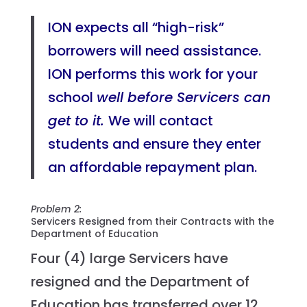
ION expects all “high-risk”
borrowers will need assistance.
ION performs this work for your
school
well before Servicers can
get to it.
We will contact
students and ensure they enter
an affordable repayment plan.
Problem 2:
Servicers Resigned from their Contracts with the
Department of Education
Four (4) large Servicers have
resigned and the Department of
Education has transferred over 12