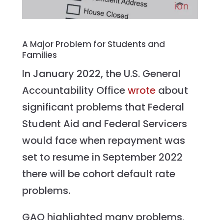
A Major Problem for Students and
Families
In January 2022, the U.S. General
Accountability Office
wrote
about
significant problems that Federal
Student Aid and Federal Servicers
would face when repayment was
set to resume in September 2022
there will be cohort default rate
problems.
GAO highlighted many problems,