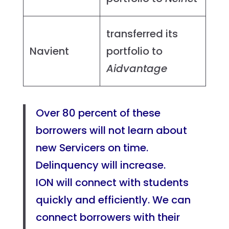
transferred its
Navient
portfolio to
Aidvantage
Over 80 percent of these
borrowers will not learn about
new Servicers on time.
Delinquency will increase.
ION will connect with students
quickly and efficiently. We can
connect borrowers with their