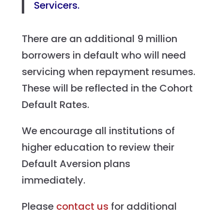
Servicers.
There are an additional 9 million
borrowers in default who will need
servicing when repayment resumes.
These will be reflected in the Cohort
Default Rates.
We encourage all institutions of
higher education to review their
Default Aversion plans
immediately.
Please
contact us
for additional