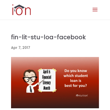
fin-lit-stu-loa-facebook
Apr 7, 2017