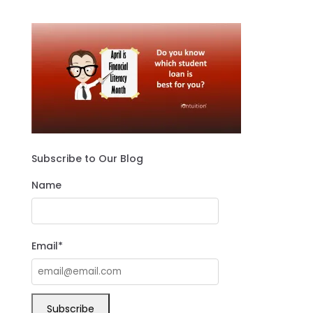
Subscribe to Our Blog
Name
Email*