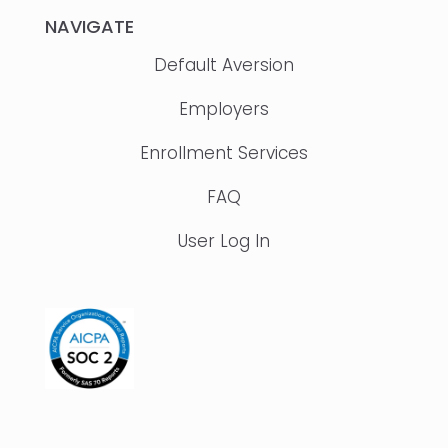
NAVIGATE
Default Aversion
Employers
Enrollment Services
FAQ
User Log In