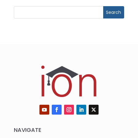
NAVIGATE