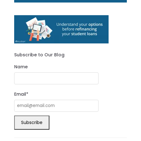
Subscribe to Our Blog
Name
Email*