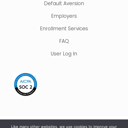
Default Aversion
Employers
Enrollment Services
FAQ
User Log In
© 2015 – 2026 IonTuition. All Rights Reserved |
Like many other websites, we use cookies to improve your