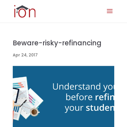
Beware-risky-refinancing
Apr 24, 2017