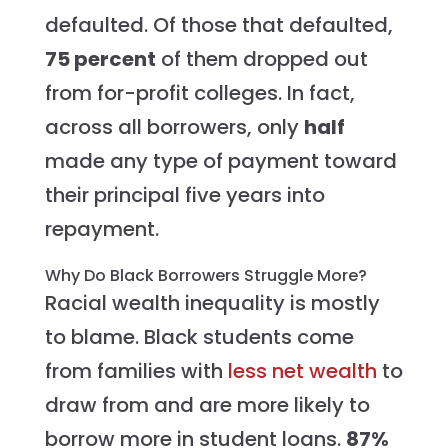
defaulted. Of those that defaulted,
75 percent
of them dropped out
from for-profit colleges. In fact,
across all borrowers, only
half
made any type of payment toward
their principal five years into
repayment.
Why Do Black Borrowers Struggle More?
Racial wealth inequality is mostly
to blame. Black students come
from families with
less net wealth
to
draw from and are more likely to
borrow more in student loans.
87%