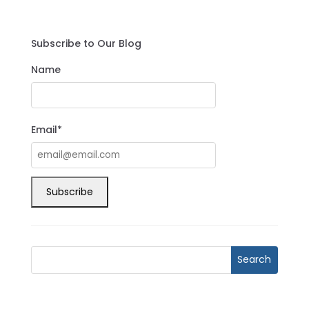
Subscribe to Our Blog
Name
Email*