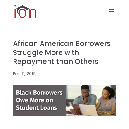
African American Borrowers
Struggle More with
Repayment than Others
Feb 11, 2019