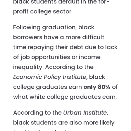
black students default in the for-
profit college sector.
Following graduation, black
borrowers have a more difficult
time repaying their debt due to lack
of job opportunities or income-
inequality. According to the
Economic Policy Institute
, black
college graduates earn
only 80%
of
what white college graduates earn.
According to the
Urban Institute
,
black students are also more likely