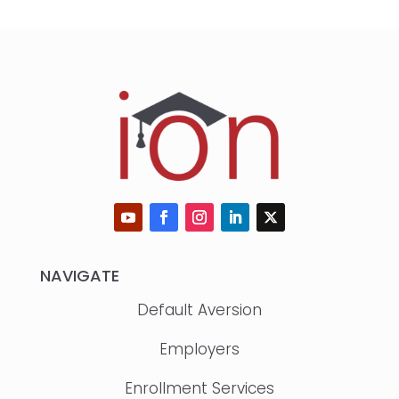
NAVIGATE
Default Aversion
Employers
Enrollment Services