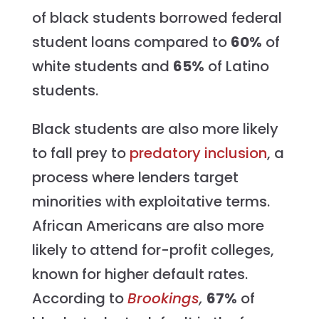
of black students borrowed federal
student loans compared to
60%
of
white students and
65%
of Latino
students.
Black students are also more likely
to fall prey to
predatory inclusion
, a
process where lenders target
minorities with exploitative terms.
African Americans are also more
likely to attend for-profit colleges,
known for higher default rates.
According to
Brookings
,
67%
of