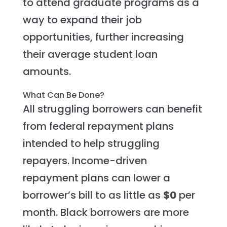
to attend graduate programs as a
way to expand their job
opportunities, further increasing
their average student loan
amounts.
What Can Be Done?
All struggling borrowers can benefit
from federal repayment plans
intended to help struggling
repayers. Income-driven
repayment plans can lower a
borrower’s bill to as little as
$0
per
month. Black borrowers are more