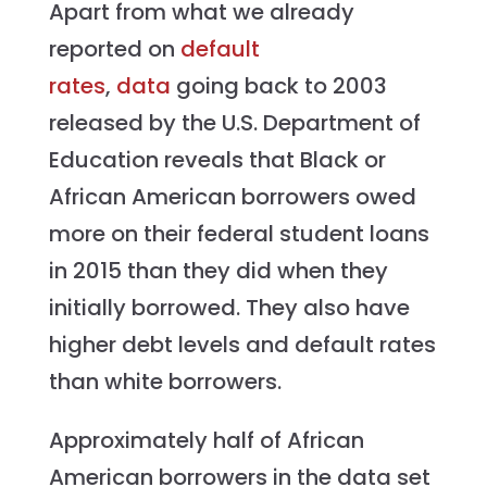
Apart from what we already
reported on
default
rates
,
data
going back to 2003
released by the U.S. Department of
Education reveals that Black or
African American borrowers owed
more on their federal student loans
in 2015 than they did when they
initially borrowed. They also have
higher debt levels and default rates
than white borrowers.
Approximately half of African
American borrowers in the data set