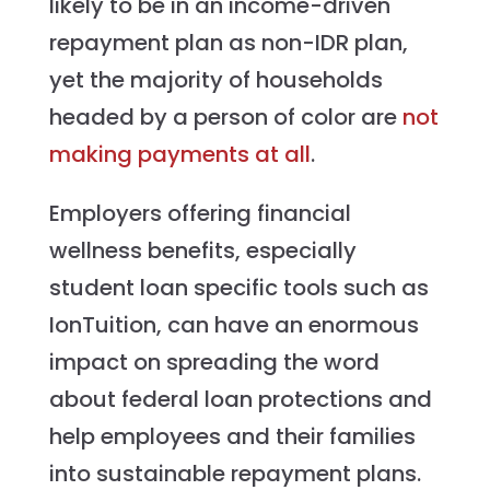
likely to be in an income-driven
repayment plan as non-IDR plan,
yet the majority of households
headed by a person of color are
not
making payments at all
.
Employers offering financial
wellness benefits, especially
student loan specific tools such as
IonTuition, can have an enormous
impact on spreading the word
about federal loan protections and
help employees and their families
into sustainable repayment plans.