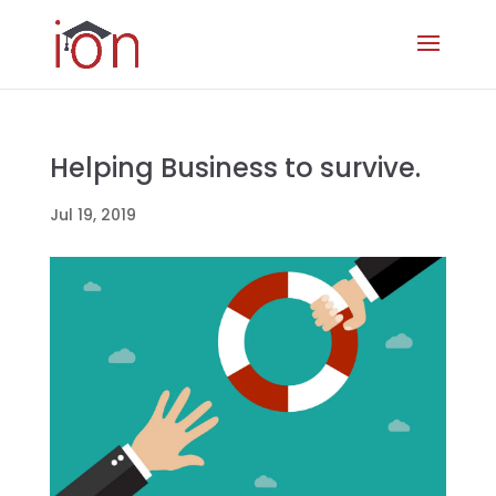
Helping Business to survive.
Jul 19, 2019