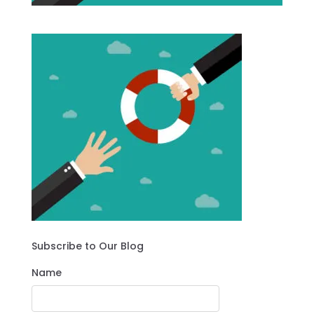
Subscribe to Our Blog
Name