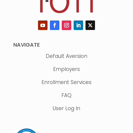
NAVIGATE
Default Aversion
Employers
Enrollment Services
FAQ
User Log In