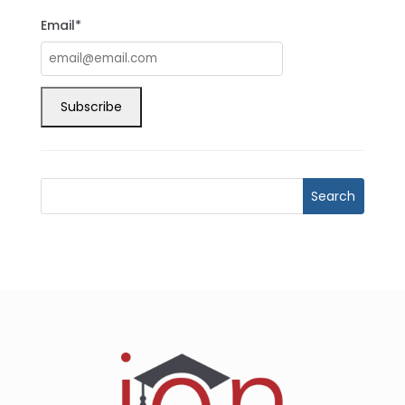
Email*