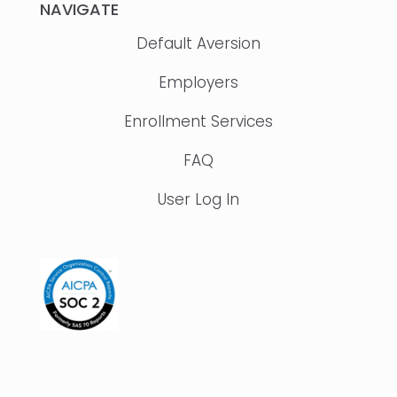
NAVIGATE
Default Aversion
Employers
Enrollment Services
FAQ
User Log In