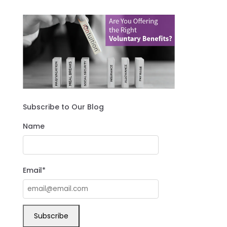
Subscribe to Our Blog
Name
Email*