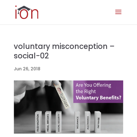
voluntary misconception –
social-02
Jun 26, 2018