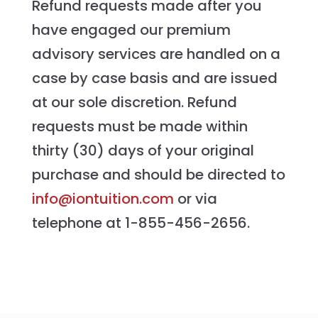
Refund requests made after you
have engaged our premium
advisory services are handled on a
case by case basis and are issued
at our sole discretion. Refund
requests must be made within
thirty (30) days of your original
purchase and should be directed to
info@iontuition.com
or via
telephone at 1-855-456-2656.