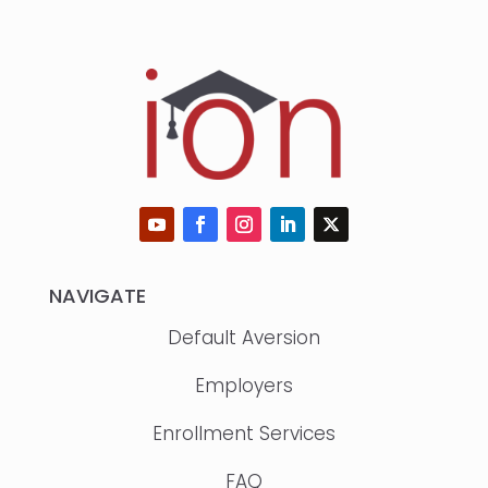
NAVIGATE
Default Aversion
Employers
Enrollment Services
FAQ