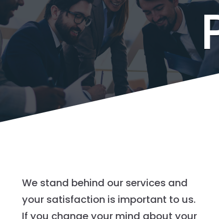
We stand behind our services and
your satisfaction is important to us.
If you change your mind about your