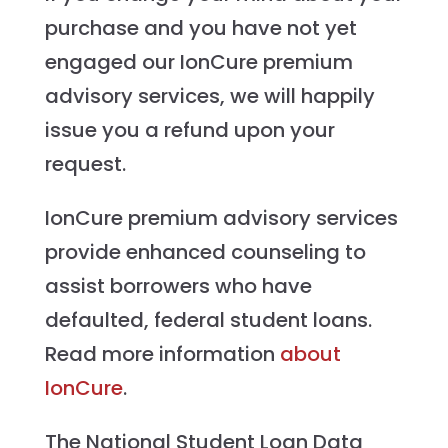
purchase and you have not yet
engaged our IonCure premium
advisory services, we will happily
issue you a refund upon your
request.
IonCure premium advisory services
provide enhanced counseling to
assist borrowers who have
defaulted, federal student loans.
Read more information
about
IonCure
.
The National Student Loan Data