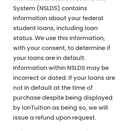
System (NSLDS) contains
information about your federal
student loans, including loan
status. We use this information,
with your consent, to determine if
your loans are in default.
Information within NSLDS may be
incorrect or dated. If your loans are
not in default at the time of
purchase despite being displayed
by IonTuition as being so, we will
issue a refund upon request.