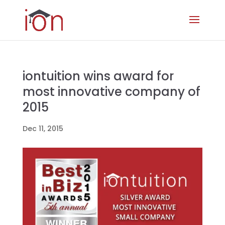
iontuition wins award for
most innovative company of
2015
Dec 11, 2015