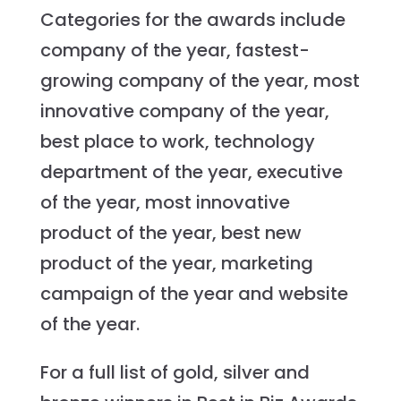
Categories for the awards include
company of the year, fastest-
growing company of the year, most
innovative company of the year,
best place to work, technology
department of the year, executive
of the year, most innovative
product of the year, best new
product of the year, marketing
campaign of the year and website
of the year.
For a full list of gold, silver and