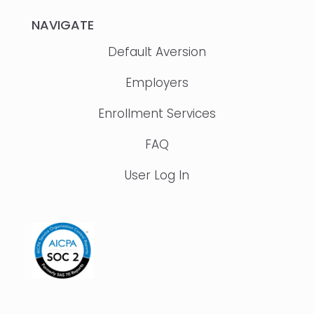
NAVIGATE
Default Aversion
Employers
Enrollment Services
FAQ
User Log In