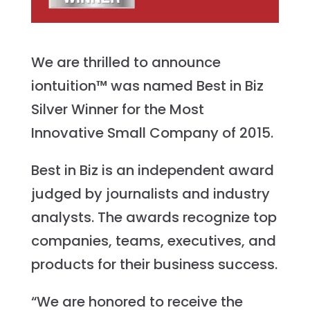
We are thrilled to announce
iontuition™ was named Best in Biz
Silver Winner for the Most
Innovative Small Company of 2015.
Best in Biz is an independent award
judged by journalists and industry
analysts. The awards recognize top
companies, teams, executives, and
products for their business success.
“We are honored to receive the