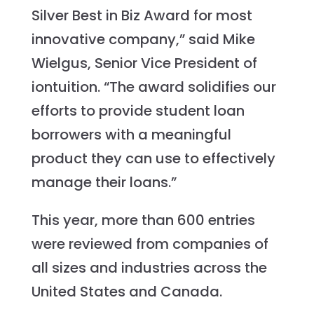
Silver Best in Biz Award for most
innovative company,” said Mike
Wielgus, Senior Vice President of
iontuition. “The award solidifies our
efforts to provide student loan
borrowers with a meaningful
product they can use to effectively
manage their loans.”
This year, more than 600 entries
were reviewed from companies of
all sizes and industries across the
United States and Canada.