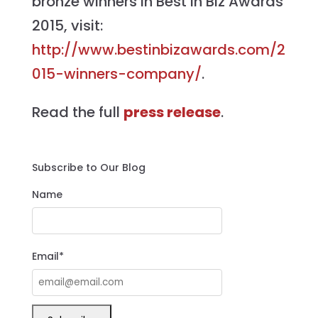
bronze winners in Best in Biz Awards
2015, visit:
http://www.bestinbizawards.com/2
015-winners-company/
.
Read the full
press release
.
Subscribe to Our Blog
Name
Email*