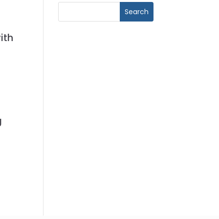
ith
g