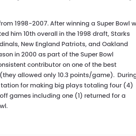
from 1998-2007. After winning a Super Bowl w
d him 10th overall in the 1998 draft, Starks
rdinals, New England Patriots, and Oakland
ason in 2000 as part of the Super Bowl
istent contributor on one of the best
 (they allowed only 10.3 points/game). Durin
tation for making big plays totaling four (4)
ayoff games including one (1) returned for a
wl.