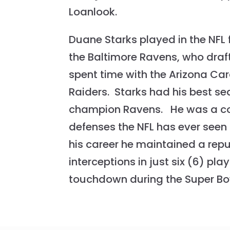
Loanlook.
Duane Starks played in the NFL 
the Baltimore Ravens, who drafte
spent time with the Arizona Ca
Raiders. Starks had his best se
champion Ravens. He was a cons
defenses the NFL has ever seen
his career he maintained a repu
interceptions in just six (6) pl
touchdown during the Super Bo