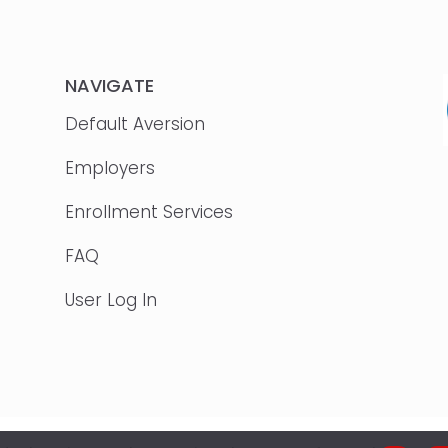
NAVIGATE
Default Aversion
Employers
Enrollment Services
FAQ
User Log In