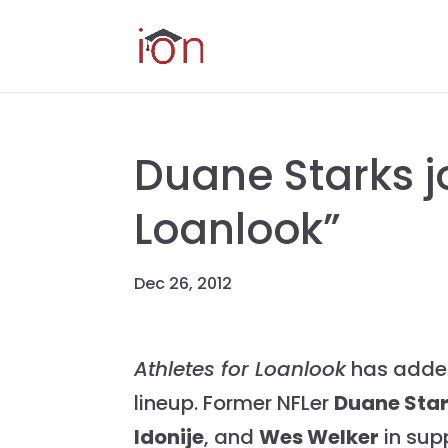
Duane Starks jo
Loanlook”
Dec 26, 2012
Athletes for Loanlook
has added
lineup. Former NFLer
Duane Sta
Idonije
, and
Wes Welker
in supp