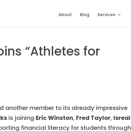
About
Blog
Services
ins “Athletes for
 another member to its already impressive
rks
is joining
Eric Winston
,
Fred Taylor
,
Isreal
orting financial literacy for students throug