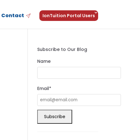
Contact
IonTuition Portal Users
Subscribe to Our Blog
Name
Email*
h