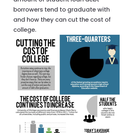
borrowers tend to graduate with
and how they can cut the cost of
college.