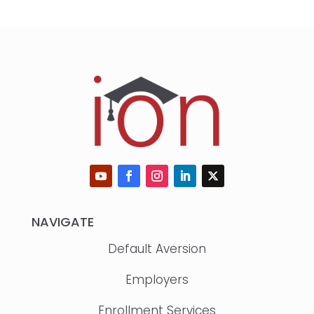
NAVIGATE
Default Aversion
Employers
Enrollment Services