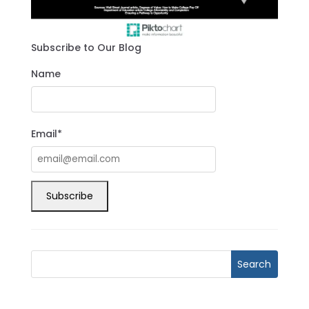
Subscribe to Our Blog
Name
Email*