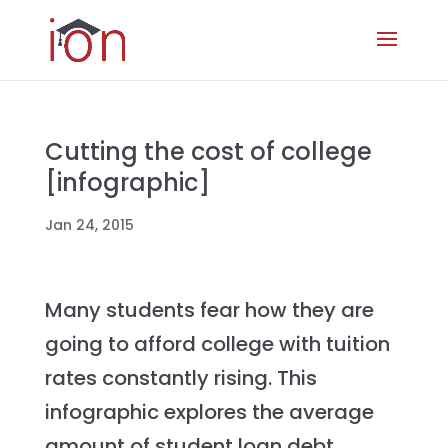
Cutting the cost of college
[infographic]
Jan 24, 2015
Many students fear how they are
going to afford college with tuition
rates constantly rising. This
infographic explores the average
amount of student loan debt