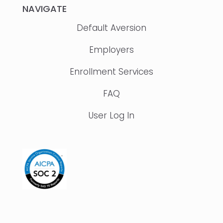
NAVIGATE
Default Aversion
Employers
Enrollment Services
FAQ
User Log In