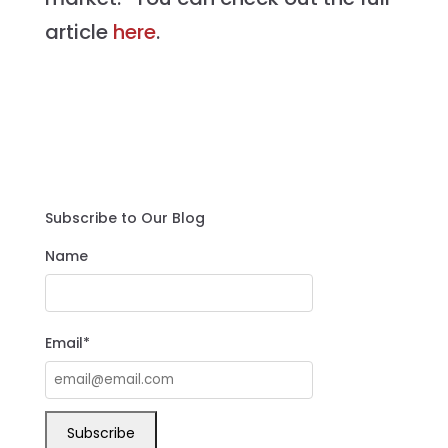
article
here
.
Subscribe to Our Blog
Name
Email*