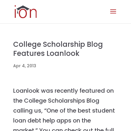
College Scholarship Blog
Features Loanlook
Apr 4, 2013
Loanlook was recently featured on
the College Scholarships Blog
calling us, “One of the best student
loan debt help apps on the
market.” You can check out the full