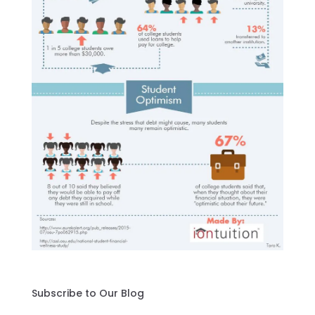
Subscribe to Our Blog