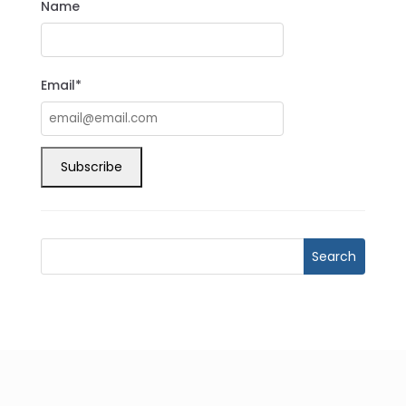
Name
Email*