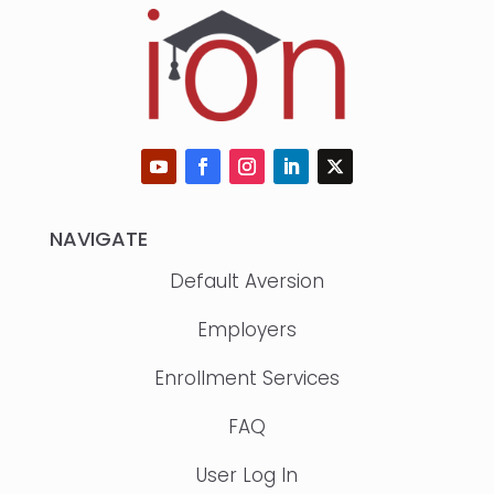
NAVIGATE
Default Aversion
Employers
Enrollment Services
FAQ
User Log In