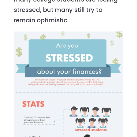
stressed, but many still try to
remain optimistic.