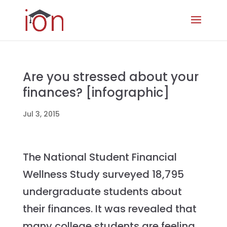
Are you stressed about your
finances? [infographic]
Jul 3, 2015
The National Student Financial
Wellness Study surveyed 18,795
undergraduate students about
their finances. It was revealed that
many college students are feeling