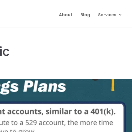
About
Blog
Services
ic