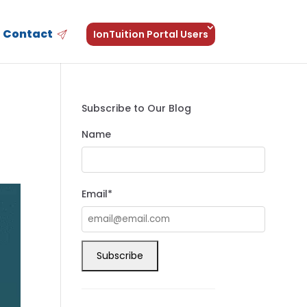
Contact
IonTuition Portal Users
Subscribe to Our Blog
Name
Email*