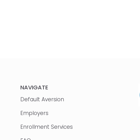
NAVIGATE
Default Aversion
Employers
Enrollment Services