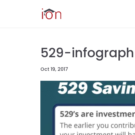
529-infograph
Oct 19, 2017