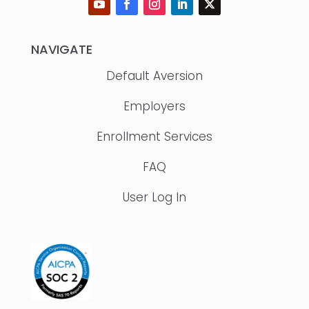
NAVIGATE
Default Aversion
Employers
Enrollment Services
FAQ
User Log In