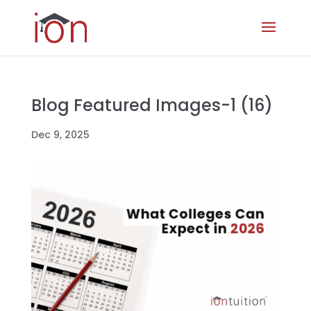
Blog Featured Images-1 (16)
Dec 9, 2025