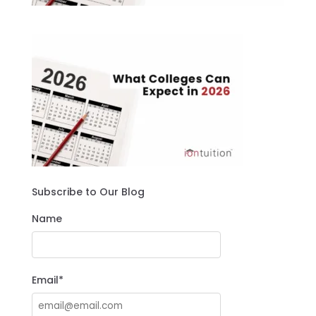
Subscribe to Our Blog
Name
Email*